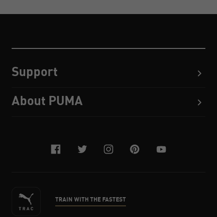
Support
About PUMA
facebook
twitter
instagram
pinterest
youtube
TRAIN WITH THE FASTEST