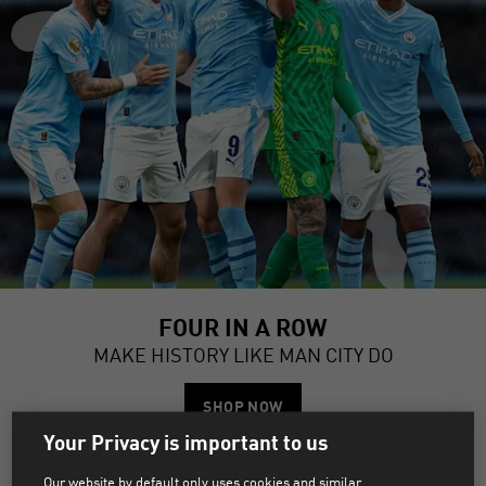
FOUR IN A ROW
MAKE HISTORY LIKE MAN CITY DO
SHOP NOW
Your Privacy is important to us
MANCHESTER CITY JERSEYS &
Our website by default only uses cookies and similar