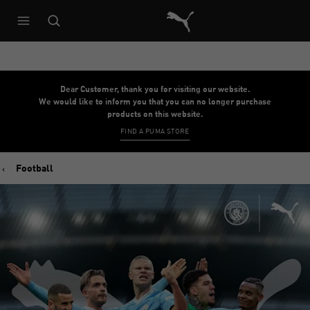
Puma Home
Dear Customer, thank you for visiting our website.
We would like to inform you that you can no longer purchase
products on this website.
FIND A PUMA STORE
Football