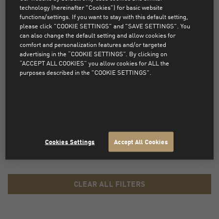
FANWEAR
technology (hereinafter "Cookies") for basic website
functions/settings. If you want to stay with this default setting,
please click "COOKIE SETTINGS" and "SAVE SETTINGS". You
Every true fan of the football club Manchester City needs to be
can also change the default setting and allow cookies for
comfort and personalization features and/or targeted
equipped with fanwear to show passion for the favourite team. All of
advertising in the “COOKIE SETTINGS”. By clicking on
the new Manchester City kit including official home, away and third
“ACCEPT ALL COOKIES” you allow cookies for ALL the
jerseys is now available at PUMA.com. Woman, men and youth can
purposes described in the "COOKIE SETTINGS".
choose from a big variety of Man City clothing...
Read more
PRODUCTS NOT FOUND
Sorry, products that match the selected filters were not
Cookies Settings
Accept All Cookies
found.
CLEAR ALL FILTERS